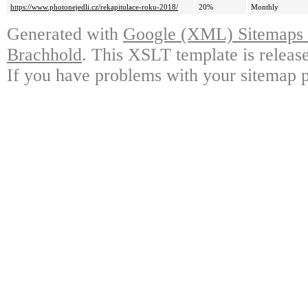
https://www.photonejedli.cz/rekapitulace-roku-2018/
20%
Monthly
Generated with
Google (XML) Sitemaps G
Brachhold
. This XSLT template is releas
If you have problems with your sitemap p