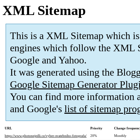
XML Sitemap
This is a XML Sitemap which is
engines which follow the XML S
Google and Yahoo.
It was generated using the Blo
Google Sitemap Generator Plug
You can find more information
and Google's
list of sitemap pr
URL
Priority
Change frequenc
https://www.photonejedli.cz/vyber-svatebniho-fotografa/
20%
Monthly